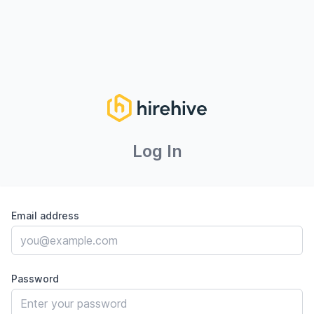
Log In
Email address
Password