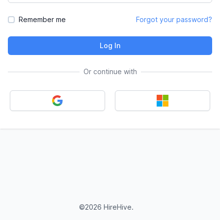
Remember me
Forgot your password?
Log In
Or continue with
©2026 HireHive.