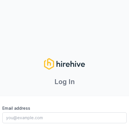
Log In
Email address