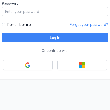
Password
Remember me
Forgot your password?
Log In
Or continue with